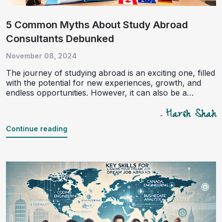
5 Common Myths About Study Abroad
Consultants Debunked
November 08, 2024
The journey of studying abroad is an exciting one, filled
with the potential for new experiences, growth, and
endless opportunities. However, it can also be a
complex process involving intricate paperwork, visa
Harsh Shah
regulations, and financial planning. In these situations,
-
study abroad consultants often serve as the bridge
Continue reading
between students and their dreams of international
education. Despite this, several myths and
misconceptions about these professionals persist. This
article aims to debunk five of the most common myths
about study abroad consultants, supported by data and
facts.