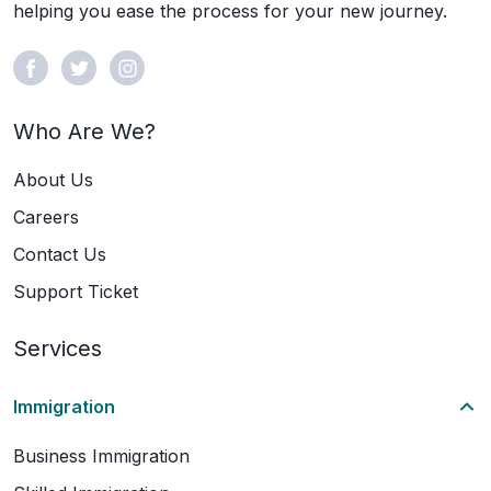
helping you ease the process for your new journey.
Who Are We?
About Us
Careers
Contact Us
Support Ticket
Services
Immigration
Business Immigration