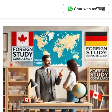
👋🏻
Chat with us!