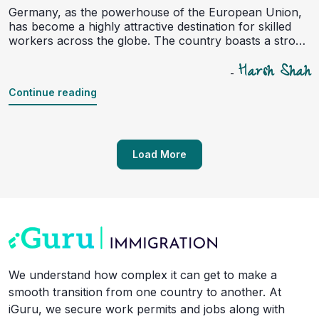
Germany, as the powerhouse of the European Union,
has become a highly attractive destination for skilled
workers across the globe. The country boasts a strong
economy, excellent healthcare, a high standard of
Harsh Shah
living, and a growing demand for qualified professionals
-
in various sectors such as IT, engineering, healthcare,
Continue reading
and education. In recent years, Germany has actively
opened its doors to skilled workers through several
initiatives, including the Skilled Workers Immigration
Act. However, despite the many opportunities,
immigrating to Germany as a skilled worker comes with
Load More
its own set of challenges.
We understand how complex it can get to make a
smooth transition from one country to another. At
iGuru, we secure work permits and jobs along with