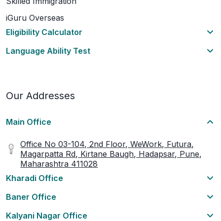
Skilled Immigration
iGuru Overseas
Eligibility Calculator
Language Ability Test
Our Addresses
Main Office
Office No 03-104, 2nd Floor, WeWork, Futura,
Magarpatta Rd, Kirtane Baugh, Hadapsar, Pune,
Maharashtra 411028
Kharadi Office
Baner Office
Kalyani Nagar Office