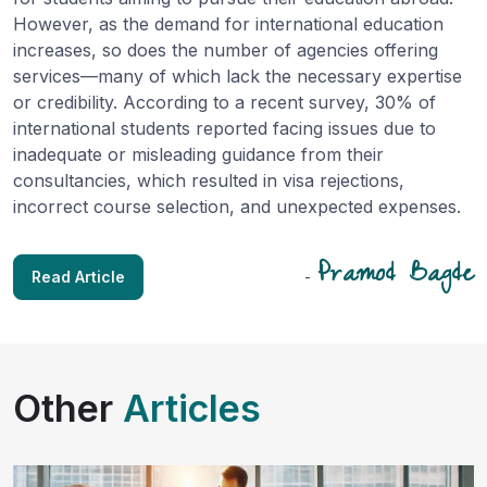
However, as the demand for international education
increases, so does the number of agencies offering
services—many of which lack the necessary expertise
or credibility. According to a recent survey, 30% of
international students reported facing issues due to
inadequate or misleading guidance from their
consultancies, which resulted in visa rejections,
incorrect course selection, and unexpected expenses.
Pramod Bagde
Read Article
-
Other
Articles