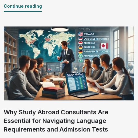
backed by relevant statistics to guide your journey.
Continue reading
Why Study Abroad Consultants Are
Essential for Navigating Language
Requirements and Admission Tests