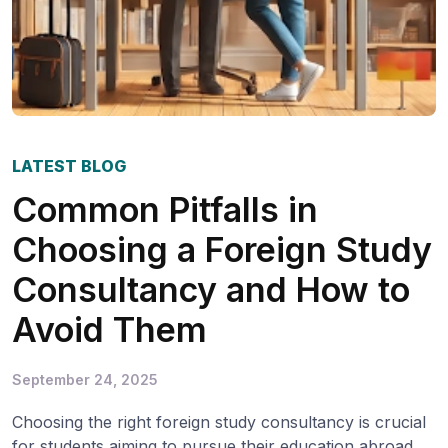
LATEST BLOG
Common Pitfalls in
Choosing a Foreign Study
Consultancy and How to
Avoid Them
September 24, 2025
Choosing the right foreign study consultancy is crucial
for students aiming to pursue their education abroad.