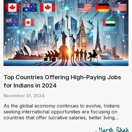
success. For aspiring immigrants, the right guidance
from an experienced immigration consultancy like
iGuru Immigrations can be a game-changer in this
journey.
Top Countries Offering High-Paying Jobs
for Indians in 2024
November 01, 2024
As the global economy continues to evolve, Indians
seeking international opportunities are focusing on
countries that offer lucrative salaries, better living
standards, and pathways to permanent residency. In
Harsh Shah
2024, the demand for skilled workers is robust across
-