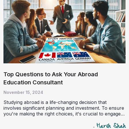
Top Questions to Ask Your Abroad
Education Consultant
November 15, 2024
Studying abroad is a life-changing decision that
involves significant planning and investment. To ensure
you're making the right choices, it's crucial to engage
with an experienced education consultant. Here are the
Harsh Shah
top questions to ask your abroad education consultant,
-