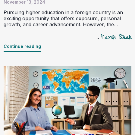
November 13, 2024
Pursuing higher education in a foreign country is an
exciting opportunity that offers exposure, personal
growth, and career advancement. However, the
journey to studying abroad comes with its fair share of
Harsh Shah
challenges, especially concerning language
-
requirements and admission tests. Language
Continue reading
proficiency exams like IELTS, TOEFL, PTE, and
standardized tests such as SAT, GRE, and GMAT can
be daunting for students. This is where study abroad
consultants step in as essential guides, offering support
and expertise.