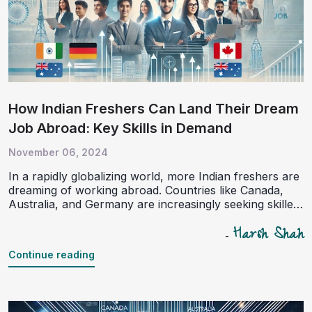
How Indian Freshers Can Land Their Dream
Job Abroad: Key Skills in Demand
November 06, 2024
In a rapidly globalizing world, more Indian freshers are
dreaming of working abroad. Countries like Canada,
Australia, and Germany are increasingly seeking skilled
workers to fill labor shortages, and many industries
Harsh Shah
abroad are keen to attract talented graduates from
-
India. However, landing a dream job abroad requires
Continue reading
more than just ambition—it requires the right skills and
a strategic approach to job searching. This article
outlines the key skills in demand and how Indian
freshers can strategically position themselves for